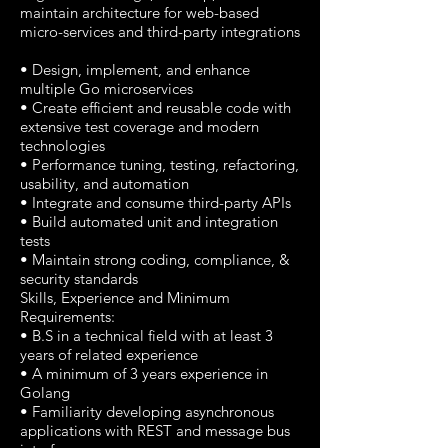
maintain architecture for web-based
micro-services and third-party integrations
• Design, implement, and enhance
multiple Go microservices
• Create efficient and reusable code with
extensive test coverage and modern
technologies
• Performance tuning, testing, refactoring,
usability, and automation
• Integrate and consume third-party APIs
• Build automated unit and integration
tests
• Maintain strong coding, compliance, &
security standards
Skills, Experience and Minimum
Requirements:
• B.S in a technical field with at least 3
years of related experience
• A minimum of 3 years experience in
Golang
• Familiarity developing asynchronous
applications with REST and message bus