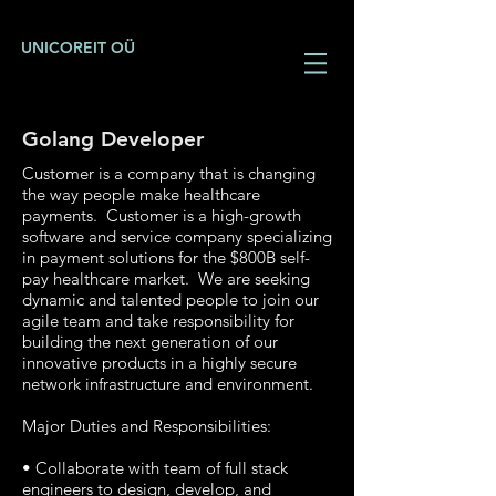
UNICOREIT OÜ
Golang Developer
Customer is a company that is changing
the way people make healthcare
payments. Customer is a high-growth
software and service company specializing
in payment solutions for the $800B self-
pay healthcare market. We are seeking
dynamic and talented people to join our
agile team and take responsibility for
building the next generation of our
innovative products in a highly secure
network infrastructure and environment.
Major Duties and Responsibilities:
• Collaborate with team of full stack
engineers to design, develop, and